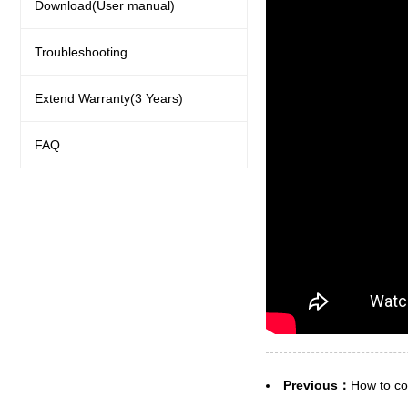
Download(User manual)
Troubleshooting
Extend Warranty(3 Years)
FAQ
Previous：
How to co