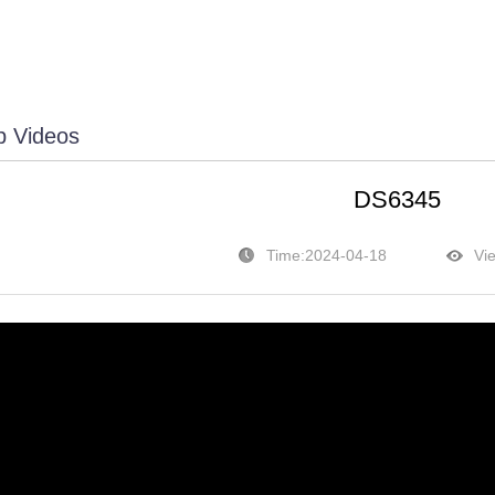
p Videos
DS6345
Time:2024-04-18
Vi