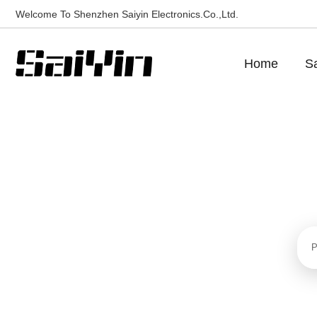
Welcome To Shenzhen Saiyin Electronics.Co.,Ltd.
Home
Sa