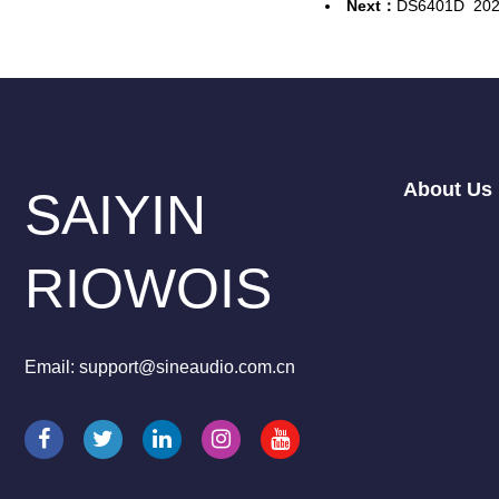
Next：
DS6401D
202
About Us
SAIYIN
RIOWOIS
Email: support@sineaudio.com.cn