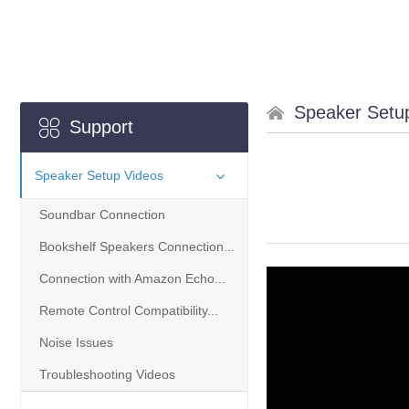
Speaker Setu
Support
Speaker Setup Videos
Soundbar Connection
Bookshelf Speakers Connection...
Connection with Amazon Echo...
Remote Control Compatibility...
Noise Issues
Troubleshooting Videos