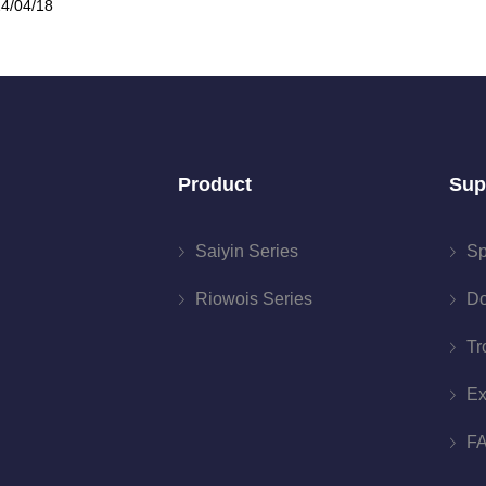
4/04/18
Product
Sup
Saiyin Series
Sp
Riowois Series
Do
Tr
Ex
F