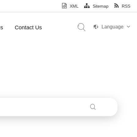
XML
Sitemap
RSS
Language
Us
Contact Us