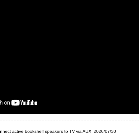
nnect active bookshelf speakers to TV via AUX
2026/07/30