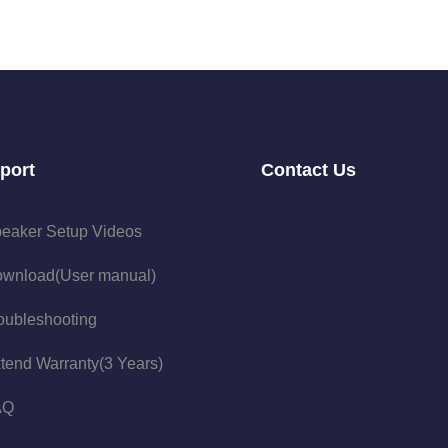
port
Contact Us
eaker Setup Videos
wnload(User manual)
oubleshooting
tend Warranty(3 Years)
AQ