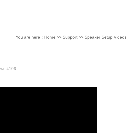
You are here：
Home
>>
Support
>>
Speaker Setup Videos
ews:
4106