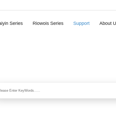
iyin Series
Riowois Series
Support
About 