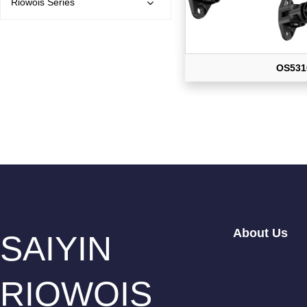
Riowois Series
OS531
About Us
SAIYIN
RIOWOIS