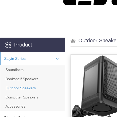
Outdoor Speake
Product
Saiyin Series
Soundbars
Bookshelf Speakers
Outdoor Speakers
Computer Speakers
Accessories