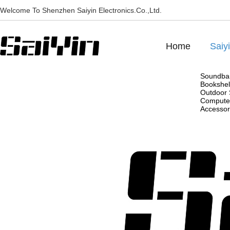
Welcome To Shenzhen Saiyin Electronics.Co.,Ltd.
Home
Saiy
Soundba
Bookshel
Outdoor 
Compute
Accessor