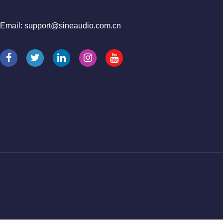
Email: support@sineaudio.com.cn