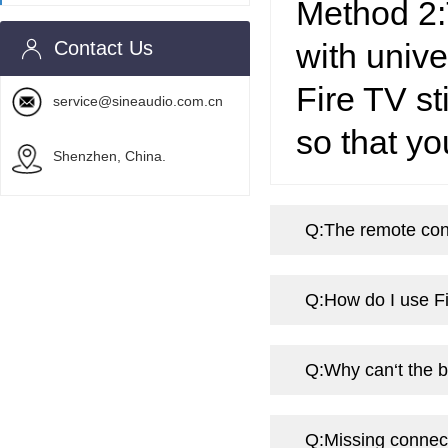
Method 2:
Contact Us
with univ
Fire TV st
service@sineaudio.com.cn
so that yo
Shenzhen, China.
Q:
The remote cont
Q:
How do I use Fi
Q:
Why can‘t the 
Q:
Missing connect