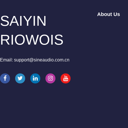
About Us
SAIYIN
RIOWOIS
Email: support@sineaudio.com.cn