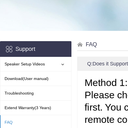
FAQ
Support
Q:
Does it Suppor
Speaker Setup Videos
Download(User manual)
Method 1
Please ch
Troubleshooting
first. You
Extend Warranty(3 Years)
remote co
FAQ