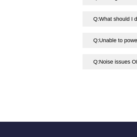
Q:
What should I d
Q:
Unable to powe
Q:
Noise issues O