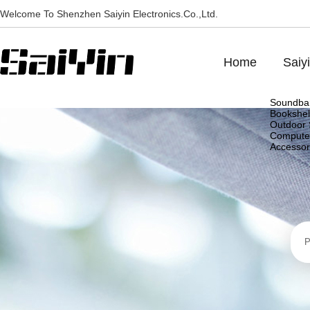
Welcome To Shenzhen Saiyin Electronics.Co.,Ltd.
Home
Saiy
Soundba
Bookshel
Outdoor 
Compute
Accessor